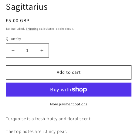
Sagittarius
Regular
£5.00 GBP
price
Tax included.
Shipping
calculated at checkout.
Quantity
Decrease
Increase
quantity
quantity
for
for
Turquoise
Turquoise
Add to cart
-
-
The
The
star
star
sign
sign
of
of
More payment options
Sagittarius
Sagittarius
Turquoise is a fresh fruity and floral scent.
The top notes are : Juicy pear.