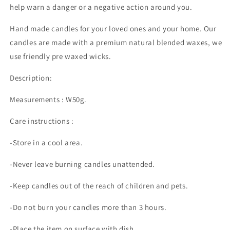
help warn a danger or a negative action around you.
Hand made candles for your loved ones and your home. Our
candles are made with a premium natural blended waxes, we
use friendly pre waxed wicks.
Description:
Measurements : W50g.
Care instructions :
-Store in a cool area.
-Never leave burning candles unattended.
-
Keep candles out of the reach of children and pets.
-Do not burn your candles more than 3 hours.
-Place the item on surface with dish .