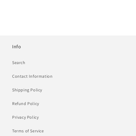
Info
Search
Contact Information
Shipping Policy
Refund Policy
Privacy Policy
Terms of Service