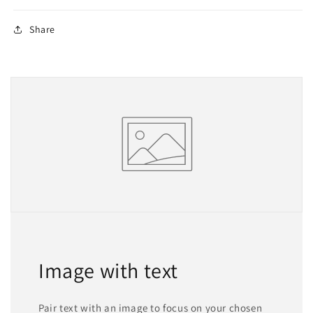
Share
Image with text
Pair text with an image to focus on your chosen