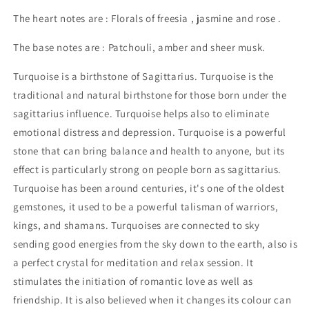
The heart notes are : Florals of freesia , jasmine and rose .
The base notes are : Patchouli, amber and sheer musk.
Turquoise is a birthstone of Sagittarius. Turquoise is the
traditional and natural birthstone for those born under the
sagittarius influence. Turquoise helps also to eliminate
emotional distress and depression. Turquoise is a powerful
stone that can bring balance and health to anyone, but its
effect is particularly strong on people born as sagittarius.
Turquoise has been around centuries, it's one of the oldest
gemstones, it used to be a powerful talisman of warriors,
kings, and shamans. Turquoises are connected to sky
sending good energies from the sky down to the earth, also is
a perfect crystal for meditation and relax session. It
stimulates the initiation of romantic love as well as
friendship. It is also believed when it changes its colour can