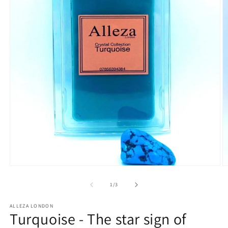
Open
O
media
m
1
2
of
1
/
3
in
in
modal
m
ALLEZA LONDON
Turquoise - The star sign of