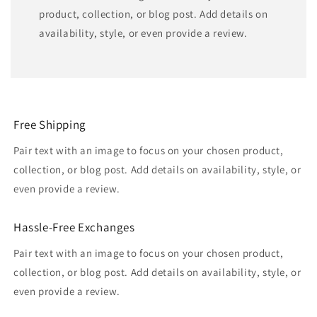
product, collection, or blog post. Add details on
availability, style, or even provide a review.
Free Shipping
Pair text with an image to focus on your chosen product,
collection, or blog post. Add details on availability, style, or
even provide a review.
Hassle-Free Exchanges
Pair text with an image to focus on your chosen product,
collection, or blog post. Add details on availability, style, or
even provide a review.