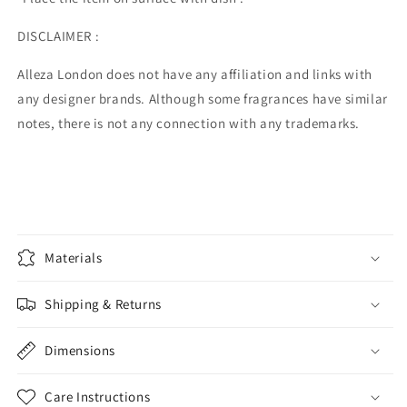
DISCLAIMER :
Alleza London does not have any affiliation and links with
any designer brands. Although some fragrances have similar
notes, there is not any connection with any trademarks.
Materials
Shipping & Returns
Dimensions
Care Instructions