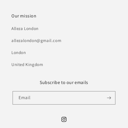
Our mission
Alleza London
allezalondon@gmail.com
London
United Kingdom
Subscribe to our emails
Email
Instagram