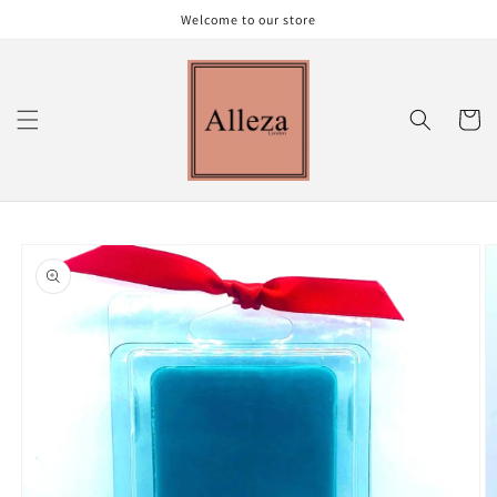
Skip to
Welcome to our store
content
Cart
Skip to
product
information